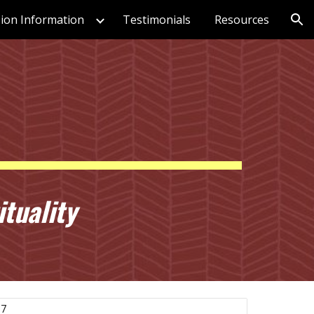
ion Information
Testimonials
Resources
ion
tuality