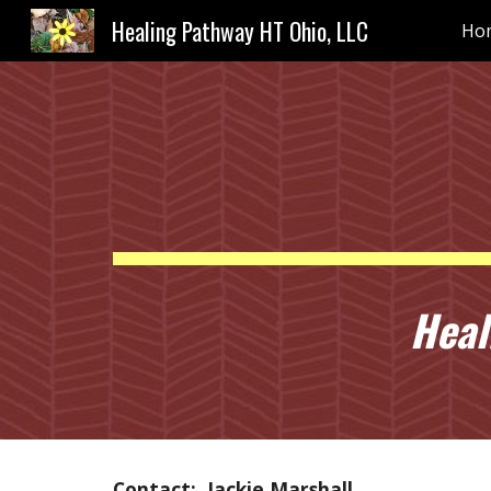
Healing Pathway HT Ohio, LLC
Ho
Sk
Heali
Contact: Jackie Marshall