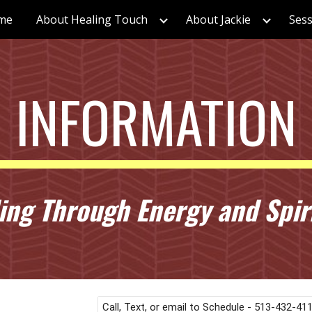
me
About Healing Touch
About Jackie
Sess
ip to main content
Skip to navigat
INFORMATION
ng Through Energy and Spiri