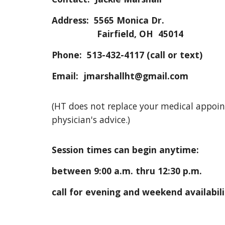
Address: 5565 Monica Dr.
Fairfield, OH 45014
Phone: 513-432-4117 (call or text)
Email: jmarshallht@gmail.com
(HT does not replace your medical appoi
physician's advice.)
Session times can begin anytime:
between 9:00 a.m. thru 12:30 p.m.
call for evening and weekend availabil