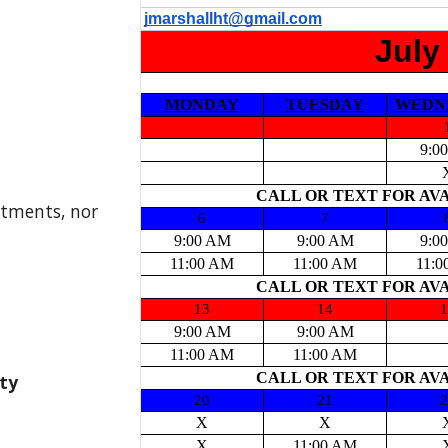
ntments, nor
ity