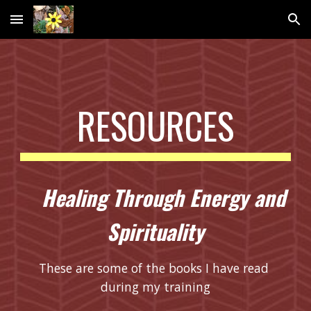
Skip to main content
Skip to navigation
RESOURCES
  Healing Through Energy and 
Spirituality
These are some of the books I have read 
during my training