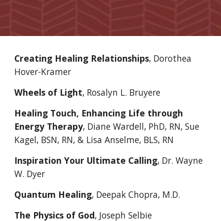
Creating Healing Relationships
, Dorothea 
Hover-Kramer
Wheels of Light
, Rosalyn L. Bruyere 
Healing Touch, Enhancing Life through 
Energy Therapy
, Diane Wardell, PhD, RN, Sue 
Kagel, BSN, RN, & Lisa Anselme, BLS, RN
Inspiration Your Ultimate Calling
, Dr. Wayne 
W. Dyer
Quantum Healing
, Deepak Chopra, M.D.
The Physics of God
, Joseph Selbie