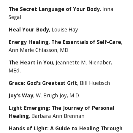
The Secret Language of Your Body
, Inna 
Segal
Heal Your Body
, Louise Hay
Energy Healing, The Essentials of Self-Care
, 
Ann Marie Chiasson, MD
The Heart in You
, Jeannette M. Nienaber, 
MEd. 
Grace: God's Greatest Gift
, Bill Huebsch
Joy's Way
, W. Brugh Joy, M.D. 
Light Emerging: The Journey of Personal 
Healing
, Barbara Ann Brennan
Hands of Light: A Guide to Healing Through 