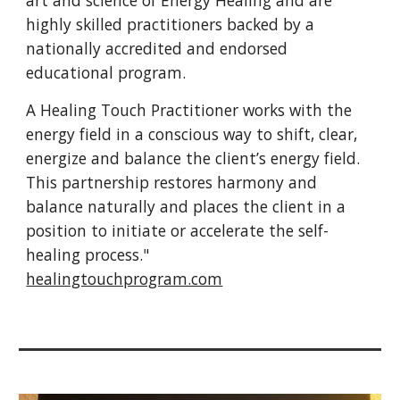
art and science of Energy Healing and are
highly skilled practitioners backed by a
nationally accredited and endorsed
educational program.
A Healing Touch Practitioner works with the
energy field in a conscious way to shift, clear,
energize and balance the client’s energy field.
This partnership restores harmony and
balance naturally and places the client in a
position to initiate or accelerate the self-
healing process."
healingtouchprogram.com