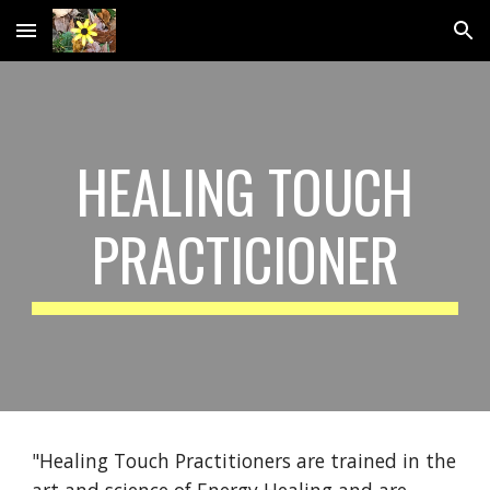
Skip to main content
Skip to navigation
HEALING TOUCH
PRACTICIONER
"Healing Touch Practitioners are trained in the